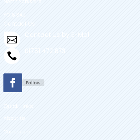
North Yorkshire
YO18 8AJ
Contact Us
Contact Us by E-Mail

01751 472 873

Follow
Quick Links
About Us
Curriculum