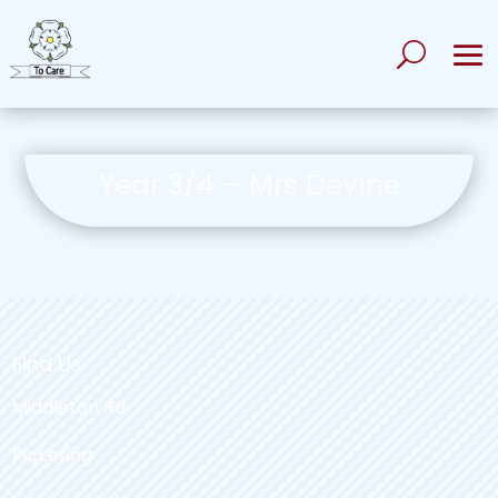
Year 3/4 – Mrs Devine
Find Us
Middleton Rd
Pickering