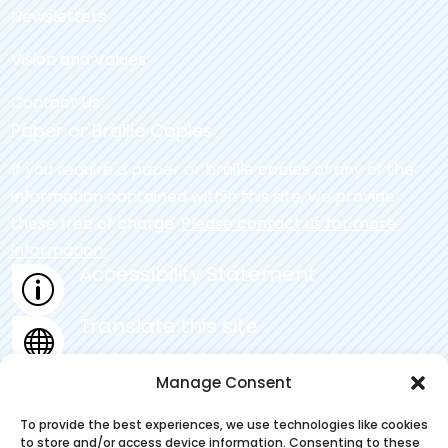
Newsletters
Vision and Values
Contact Us
Paper or Braille Copies
If you require a paper or braille copies of any of the
information contained within this site, we provide
these free of charge.
Please contact us for more
information.
Accessibility Statement
p
Translate this site

Privacy Statement
Manage Consent
~
To provide the best experiences, we use technologies like cookies
to store and/or access device information. Consenting to these