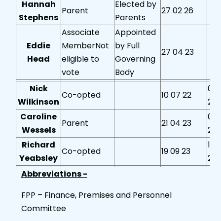
Hannah
Elected by
Parent
27 02 26
Stephens
Parents
Associate
Appointed
Eddie
MemberNot
by Full
27 04 23
Head
eligible to
Governing
vote
Body
Nick
05 
Co-opted
10 07 22
Wilkinson
24
Caroline
03 
Parent
21 04 23
Wessels
25
Richard
18 
Co-opted
19 09 23
Yeabsley
25
Abbreviations -
FPP – Finance, Premises and Personnel
Committee