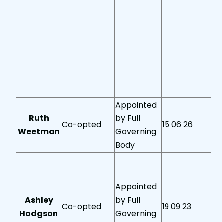
Appointed
Ruth
by Full
Co-opted
15 06 26
Weetman
Governing
Body
Appointed
Ashley
by Full
Co-opted
19 09 23
Hodgson
Governing