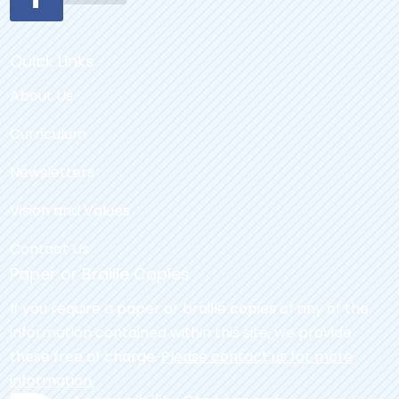
Quick Links
About Us
Curriculum
Newsletters
Vision and Values
Contact Us
Paper or Braille Copies
If you require a paper or braille copies of any of the
information contained within this site, we provide
these free of charge.
Please contact us for more
information.