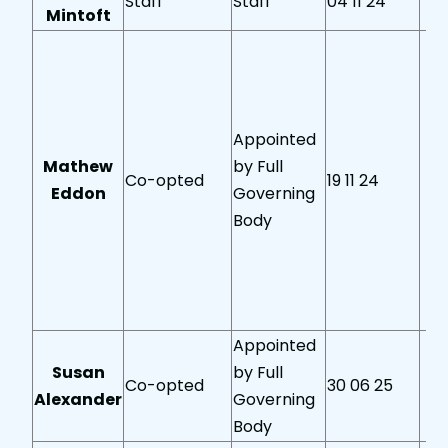
Staff
Staff
04 11 24
Mintoft
Appointed
Mathew
by Full
Co-opted
19 11 24
Eddon
Governing
Body
Appointed
Susan
by Full
Co-opted
30 06 25
Alexander
Governing
Body