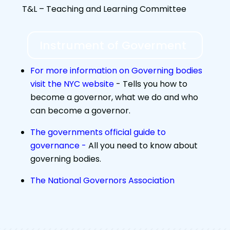
T&L – Teaching and Learning Committee
Instrument of Goverment
For more information on Governing bodies
visit the NYC website
-
Tells you how to
become a governor, what we do and who
can become a governor.
The governments official guide to
governance -
All you need to know about
governing bodies.
The National Governors Association