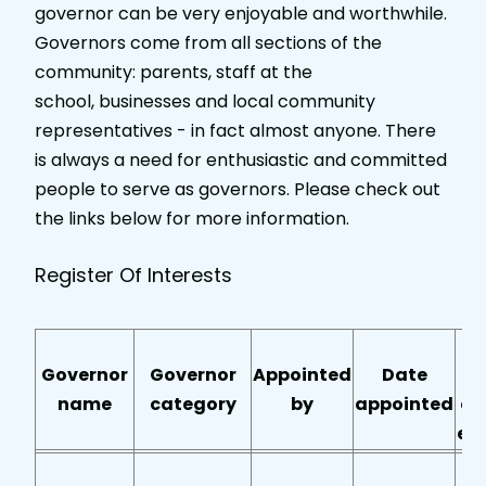
governor can be very enjoyable and worthwhile.
Governors come from all sections of the
community: parents, staff at the
school, businesses and local community
representatives - in fact almost anyone. There
is always a need for enthusiastic and committed
people to serve as governors. Please check out
the links below for more information.
Register Of Interests
T
Governor
Governor
Appointed
Date
name
category
by
appointed
of
en