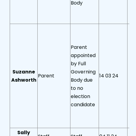
Body
Parent
appointed
by Full
Suzanne
Governing
Parent
14 03 24
Ashworth
Body due
to no
election
candidate
Sally