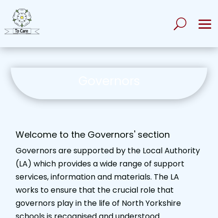
Governors
Welcome to the Governors' section
Governors are supported by the Local Authority
(LA) which provides a wide range of support
services, information and materials. The LA
works to ensure that the crucial role that
governors play in the life of North Yorkshire
schools is recognised and understood.