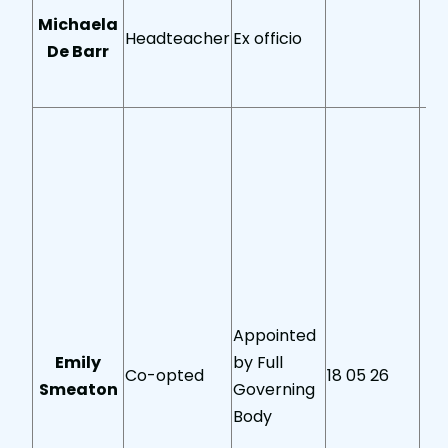
Michaela
Headteacher
Ex officio
De Barr
Appointed
Emily
by Full
Co-opted
18 05 26
Smeaton
Governing
Body