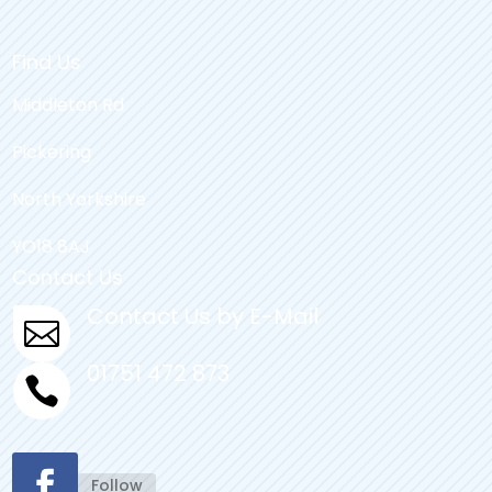
Find Us
Middleton Rd
Pickering
North Yorkshire
YO18 8AJ
Contact Us
Contact Us by E-Mail

01751 472 873

Follow