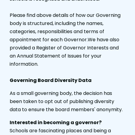
Please find above details of how our Governing
body is structured, including the names,
categories, responsibilities and terms of
appointment for each Governor.We have also
provided a Register of Governor Interests and
an Annual Statement of Issues for your
information.
Governing Board Diversity Data
As a small governing body, the decision has
been taken to opt out of publishing diversity
data to ensure the board members' anonymity.
Interested in becoming a governor?
Schools are fascinating places and being a