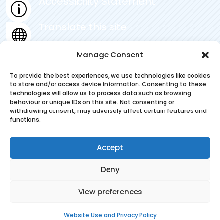
Accessibility Statement
p
Translate this site

Privacy Statement
Manage Consent
~
To provide the best experiences, we use technologies like cookies
to store and/or access device information. Consenting to these
technologies will allow us to process data such as browsing
behaviour or unique IDs on this site. Not consenting or
withdrawing consent, may adversely affect certain features and
© 2025. Pickering Community Junior
functions.
School . All Rights Reserved
Accept
Deny
Designed & Built by NYES Digital
View preferences
Part of North Yorkshire Council
Website Use and Privacy Policy