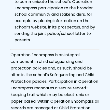
to communicate the school’s Operation
Encompass participation to the broader
school community and stakeholders, for
example by placing information on the
school’s website, in its prospectus, and by
sending the joint police/school letter to
parents.
Operation Encompass is an integral
component in child safeguarding and
protection policies and, as such, should be
cited in the school’s Safeguarding and Child
Protection policies. Participation in Operation
Encompass mandates a secure record-
keeping trail, which may be electronic or
paper based. Within Operation Encompass all
records are managed at Child Protection