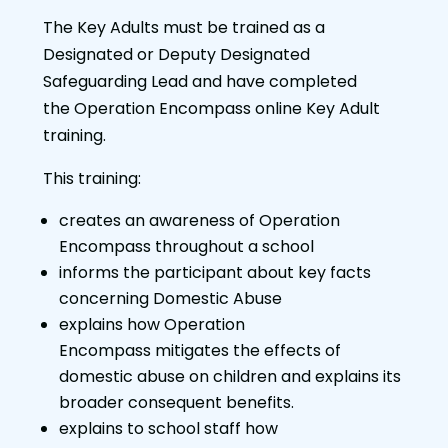
The Key Adults must be trained as a
Designated or Deputy Designated
Safeguarding Lead and have completed
the Operation Encompass online Key Adult
training.
This training:
creates an awareness of Operation
Encompass throughout a school
informs the participant about key facts
concerning Domestic Abuse
explains how Operation
Encompass mitigates the effects of
domestic abuse on children and explains its
broader consequent benefits.
explains to school staff how