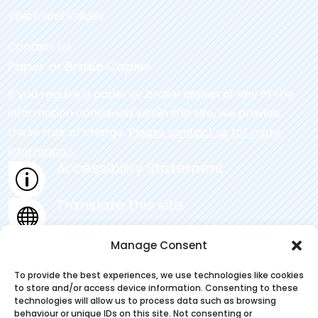
Vision and Values
Contact Us
Paper or Braille Copies
If you require a paper or braille copies of any of the
information contained within this site, we provide
these free of charge.
Please contact us for more
information.
Accessibility Statement
p
Translate this site

Privacy Statement
Manage Consent
~
To provide the best experiences, we use technologies like cookies
to store and/or access device information. Consenting to these
technologies will allow us to process data such as browsing
behaviour or unique IDs on this site. Not consenting or