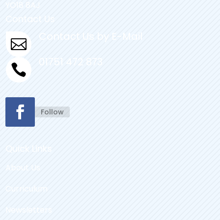
YO18 8AJ
Contact Us
Contact Us by E-Mail

01751 472 873

Follow
Quick Links
About Us
Curriculum
Newsletters