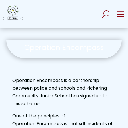
Operation Encompass
Operation Encompass is a partnership
between police and schools and Pickering
Community Junior School has signed up to
this scheme.
One of the principles of
Operation Encompass is that
all
incidents of