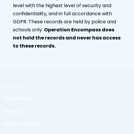
level with the highest level of security and
confidentiality, and in full accordance with
GDPR. These records are held by police and
schools only.
Operation Encompass does
not hold the records and never has access
to these records.
Find Us
Middleton Rd
Pickering
North Yorkshire