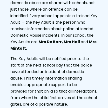
domestic abuse are shared with schools, not
just those where an offence can be
identified. Every school appoints a trained Key
Adult – the Key Adult is the person who
receives information about police attended
Domestic Abuse incidents. In our school, the
Key Adults are
Mrs De Barr, Mrs Hall
and
Mrs
Mintoft.
The Key Adults will be notified prior to the
start of the next school day that the police
have attended an incident of domestic
abuse. This timely information sharing
enables appropriate support to be
provided for that child so that all interactions,
from when the child first arrives at the school
gates, are of a positive nature.